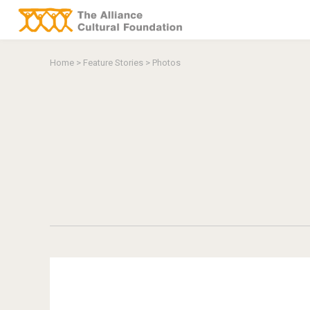
You are here
Home
>
Feature Stories
>
Photos