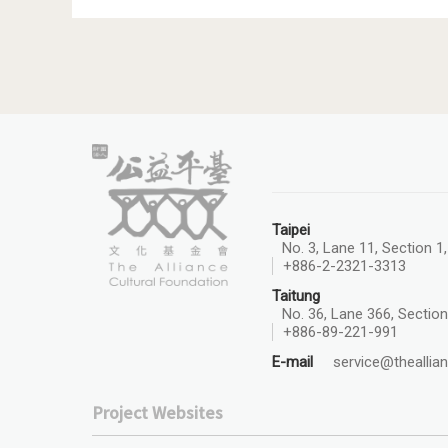
Taipei
No. 3, Lane 11, Section 1
+886-2-2321-3313
Taitung
No. 36, Lane 366, Section
+886-89-221-991
E-mail
service@theallian
Project Websites