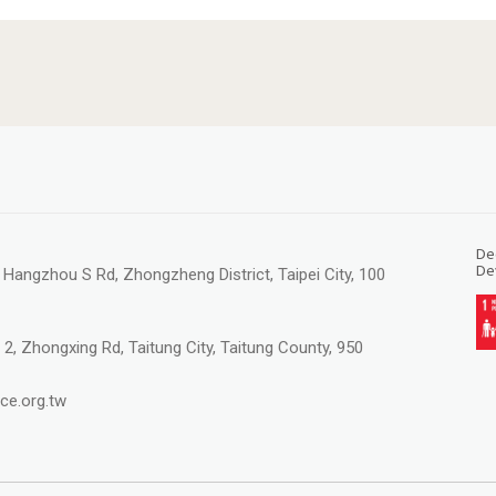
Ded
De
, Hangzhou S Rd, Zhongzheng District, Taipei City, 100
 2, Zhongxing Rd, Taitung City, Taitung County, 950
ce.org.tw