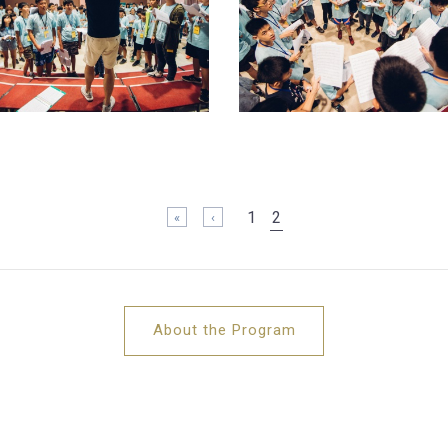
1
2
« 第一頁
‹ 上一頁
About the Program