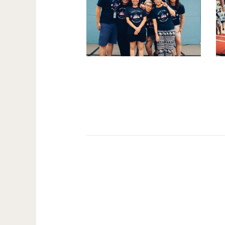
Pages