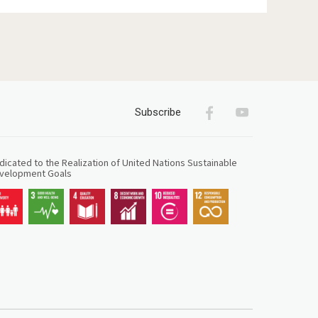
Facebook
Youtube
Subscribe
icated to the Realization of United Nations Sustainable
velopment Goals