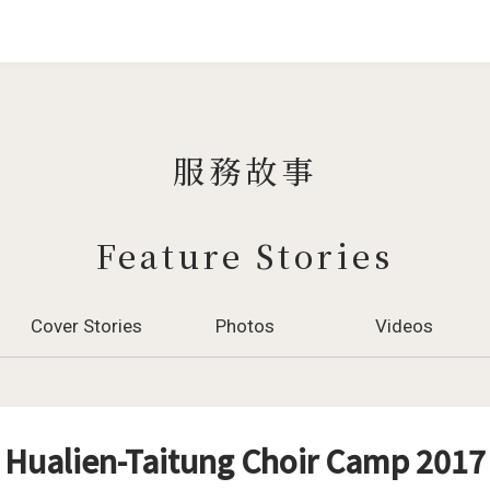
Jump to Main content
Jump to Navigation
服務故事
Feature Stories
Cover Stories
Photos
Videos
Hualien-Taitung Choir Camp 2017