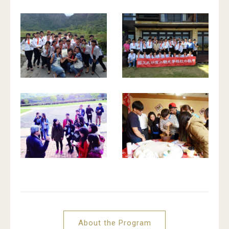
About the Program