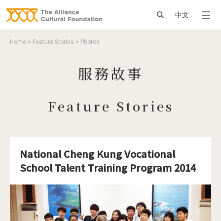
Jump to Main content
Jump to Navigation
搜尋
中文
You are here
Home
>
Feature Stories
>
Photos
服務故事
Feature Stories
National Cheng Kung Vocational
School Talent Training Program 2014