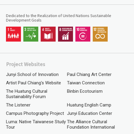
Dedicated to the Realization of United Nations Sustainable
Development Goals
Project Websites
Junyi School of Innovation
Paul Chiang Art Center
Artist Paul Chiang's Website
Taiwan Connection
The Huatung Cultural
Binbin Ecotourism
Sustainability Forum
The Listener
Huatung English Camp
Campus Photography Project
Junyi Education Center
Luma: Native Taiwanese Study
The Alliance Cultural
Tour
Foundation International