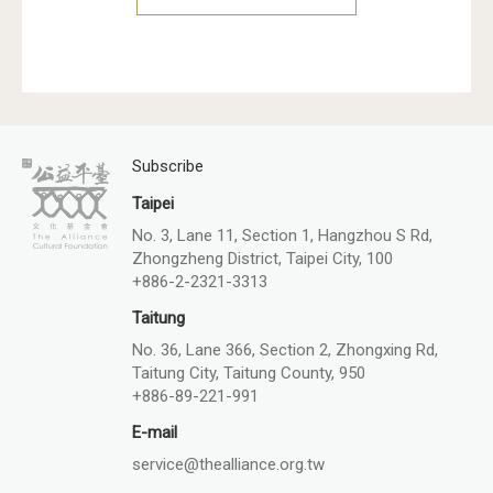
Subscribe
Taipei
No. 3, Lane 11, Section 1, Hangzhou S Rd,
Zhongzheng District, Taipei City, 100
+886-2-2321-3313
Taitung
No. 36, Lane 366, Section 2, Zhongxing Rd,
Taitung City, Taitung County, 950
+886-89-221-991
E-mail
service@thealliance.org.tw