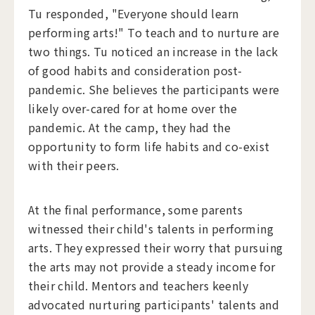
Tu responded, "Everyone should learn
performing arts!" To teach and to nurture are
two things. Tu noticed an increase in the lack
of good habits and consideration post-
pandemic. She believes the participants were
likely over-cared for at home over the
pandemic. At the camp, they had the
opportunity to form life habits and co-exist
with their peers.
At the final performance, some parents
witnessed their child's talents in performing
arts. They expressed their worry that pursuing
the arts may not provide a steady income for
their child. Mentors and teachers keenly
advocated nurturing participants' talents and