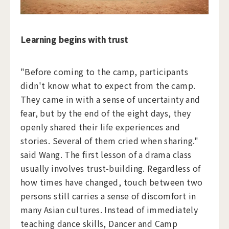
Learning begins with trust
"Before coming to the camp, participants
didn't know what to expect from the camp.
They came in with a sense of uncertainty and
fear, but by the end of the eight days, they
openly shared their life experiences and
stories. Several of them cried when sharing."
said Wang. The first lesson of a drama class
usually involves trust-building. Regardless of
how times have changed, touch between two
persons still carries a sense of discomfort in
many Asian cultures. Instead of immediately
teaching dance skills, Dancer and Camp