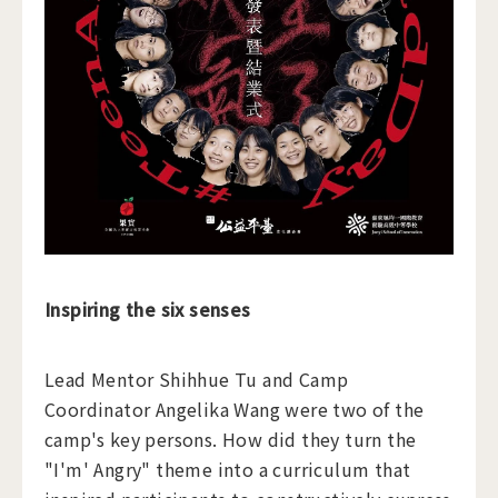
Inspiring the six senses
Lead Mentor Shihhue Tu and Camp
Coordinator Angelika Wang were two of the
camp's key persons. How did they turn the
"I'm' Angry" theme into a curriculum that