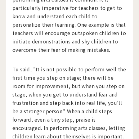
particularly imperative for teachers to get to
know and understand each child to
personalize their learning. One example is that
teachers will encourage outspoken children to
initiate demonstrations and shy children to
overcome their fear of making mistakes.
Tu said, "It is not possible to perform well the
first time you step on stage; there will be
room for improvement, but when you step on
stage, when you get to understand fear and
frustration and step back into real life, you'll
be a stronger person." When a child steps
forward, even a tiny step, praise is
encouraged. In performing arts classes, letting
children learn about themselves is important.