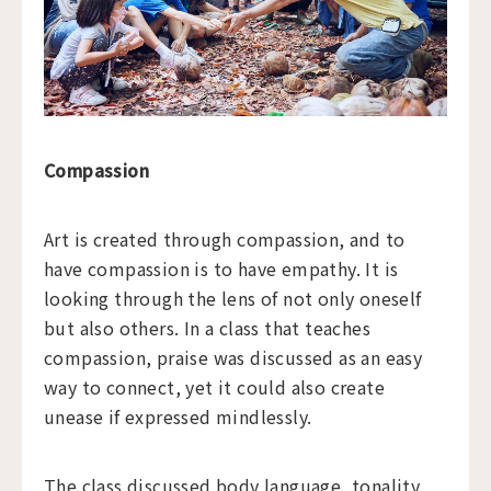
Compassion
Art is created through compassion, and to
have compassion is to have empathy. It is
looking through the lens of not only oneself
but also others. In a class that teaches
compassion, praise was discussed as an easy
way to connect, yet it could also create
unease if expressed mindlessly.
The class discussed body language, tonality,