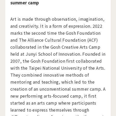
summer camp
Art is made through observation, imagination,
and creativity. It is a form of expression. 2022
marks the second time the Gosh Foundation
and The Alliance Cultural Foundation (ACF)
collaborated in the Gosh Creative Arts Camp
held at Junyi School of Innovation. Founded in
2007, the Gosh Foundation first collaborated
with the Taipei National University of the Arts.
They combined innovative methods of
mentoring and teaching, which led to the
creation of an unconventional summer camp. A
new performing arts-focused camp, it first
started as an arts camp where participants
learned to express themselves through