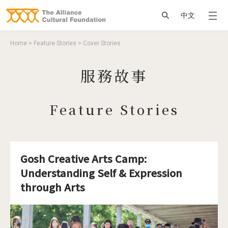
Jump to Main content
Jump to Navigation
搜尋
中文
You are here
Home
>
Feature Stories
>
Cover Stories
服務故事
Feature Stories
Gosh Creative Arts Camp:
Understanding Self & Expression
through Arts