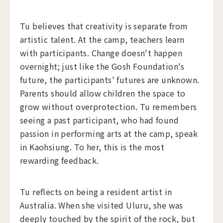
Tu believes that creativity is separate from
artistic talent. At the camp, teachers learn
with participants. Change doesn't happen
overnight; just like the Gosh Foundation's
future, the participants' futures are unknown.
Parents should allow children the space to
grow without overprotection. Tu remembers
seeing a past participant, who had found
passion in performing arts at the camp, speak
in Kaohsiung. To her, this is the most
rewarding feedback.
Tu reflects on being a resident artist in
Australia. When she visited Uluru, she was
deeply touched by the spirit of the rock, but