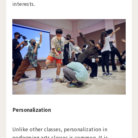
interests.
Personalization
Unlike other classes, personalization in
performing arts classes is common. It is