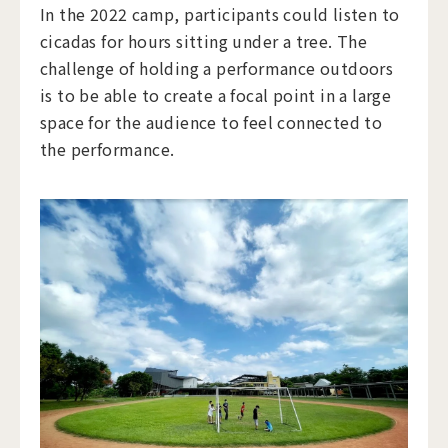
In the 2022 camp, participants could listen to
cicadas for hours sitting under a tree. The
challenge of holding a performance outdoors
is to be able to create a focal point in a large
space for the audience to feel connected to
the performance.