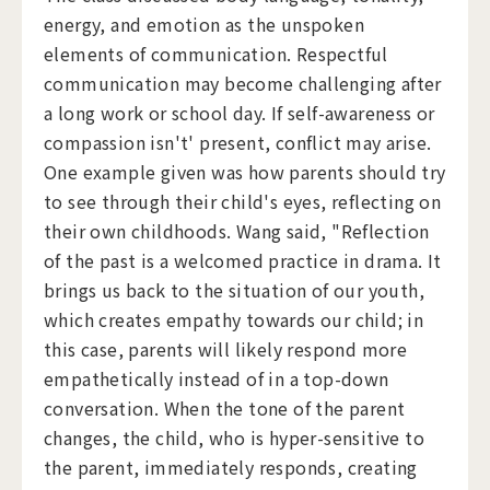
energy, and emotion as the unspoken
elements of communication. Respectful
communication may become challenging after
a long work or school day. If self-awareness or
compassion isn't' present, conflict may arise.
One example given was how parents should try
to see through their child's eyes, reflecting on
their own childhoods. Wang said, "Reflection
of the past is a welcomed practice in drama. It
brings us back to the situation of our youth,
which creates empathy towards our child; in
this case, parents will likely respond more
empathetically instead of in a top-down
conversation. When the tone of the parent
changes, the child, who is hyper-sensitive to
the parent, immediately responds, creating