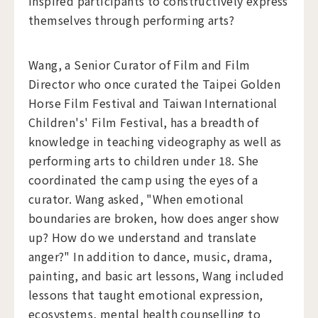
inspired participants to constructively express
themselves through performing arts?
Wang, a Senior Curator of Film and Film
Director who once curated the Taipei Golden
Horse Film Festival and Taiwan International
Children's' Film Festival, has a breadth of
knowledge in teaching videography as well as
performing arts to children under 18. She
coordinated the camp using the eyes of a
curator. Wang asked, "When emotional
boundaries are broken, how does anger show
up? How do we understand and translate
anger?" In addition to dance, music, drama,
painting, and basic art lessons, Wang included
lessons that taught emotional expression,
ecosystems, mental health counselling to