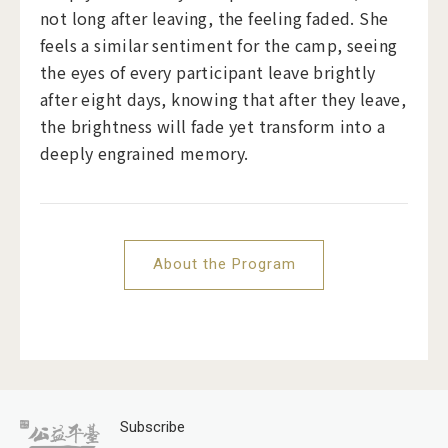
not long after leaving, the feeling faded. She
feels a similar sentiment for the camp, seeing
the eyes of every participant leave brightly
after eight days, knowing that after they leave,
the brightness will fade yet transform into a
deeply engrained memory.
About the Program
Subscribe