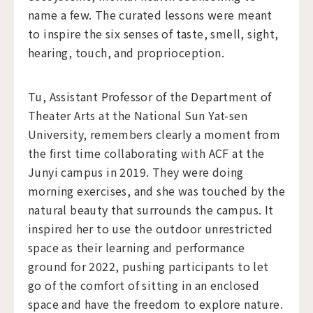
name a few. The curated lessons were meant
to inspire the six senses of taste, smell, sight,
hearing, touch, and proprioception.
Tu, Assistant Professor of the Department of
Theater Arts at the National Sun Yat-sen
University, remembers clearly a moment from
the first time collaborating with ACF at the
Junyi campus in 2019. They were doing
morning exercises, and she was touched by the
natural beauty that surrounds the campus. It
inspired her to use the outdoor unrestricted
space as their learning and performance
ground for 2022, pushing participants to let
go of the comfort of sitting in an enclosed
space and have the freedom to explore nature.