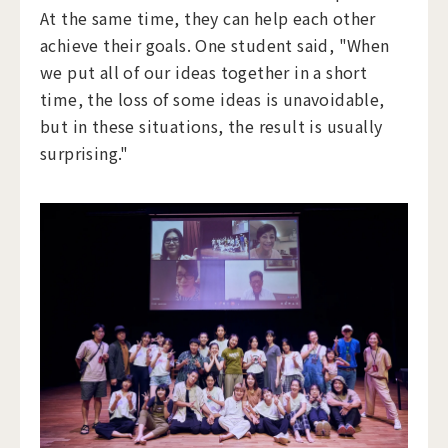
At the same time, they can help each other
achieve their goals. One student said, "When
we put all of our ideas together in a short
time, the loss of some ideas is unavoidable,
but in these situations, the result is usually
surprising."