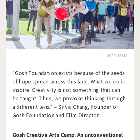
2022/10/13
"Gosh Foundation exists because of the seeds
of hope spread across this land. What we do is
inspire. Creativity is not something that can
be taught. Thus, we provoke thinking through
a different lens." – Silvia Chang, Founder of
Gosh Foundation and Film Director.
Gosh Creative Arts Camp: An unconventional