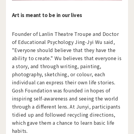
Art is meant to be in our lives
Founder of Lanlin Theatre Troupe and Doctor
of Educational Psychology Jing-Jyi Wu said,
"Everyone should believe that they have the
ability to create." Wu believes that everyone is
a story, and through writing, painting,
photography, sketching, or colour, each
individual can express their own life stories.
Gosh Foundation was founded in hopes of
inspiring self-awareness and seeing the world
through a different lens. At Junyi, participants
tidied up and followed recycling directions,
which gave them a chance to learn basic life
habits.