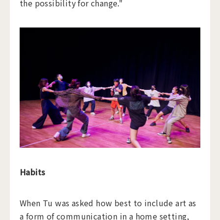
the possibility for change."
Habits
When Tu was asked how best to include art as
a form of communication in a home setting,