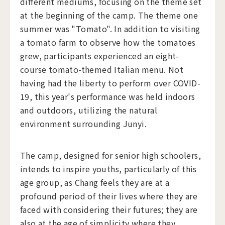
different mediums, focusing on the theme set
at the beginning of the camp. The theme one
summer was "Tomato". In addition to visiting
a tomato farm to observe how the tomatoes
grew, participants experienced an eight-
course tomato-themed Italian menu. Not
having had the liberty to perform over COVID-
19, this year's performance was held indoors
and outdoors, utilizing the natural
environment surrounding Junyi.
The camp, designed for senior high schoolers,
intends to inspire youths, particularly of this
age group, as Chang feels they are at a
profound period of their lives where they are
faced with considering their futures; they are
also at the age of simplicity where they