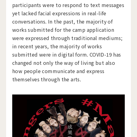
participants were to respond to text messages
yet lacked facial expressions in real-life
conversations. In the past, the majority of
works submitted for the camp application
were expressed through traditional mediums;
in recent years, the majority of works
submitted were in digital form. COVID-19 has
changed not only the way of living but also
how people communicate and express
themselves through the arts.