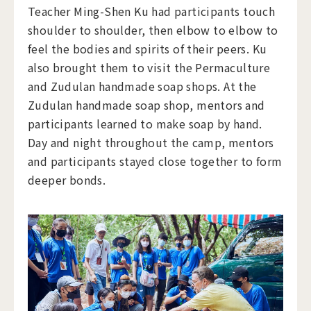
Teacher Ming-Shen Ku had participants touch
shoulder to shoulder, then elbow to elbow to
feel the bodies and spirits of their peers. Ku
also brought them to visit the Permaculture
and Zudulan handmade soap shops. At the
Zudulan handmade soap shop, mentors and
participants learned to make soap by hand.
Day and night throughout the camp, mentors
and participants stayed close together to form
deeper bonds.