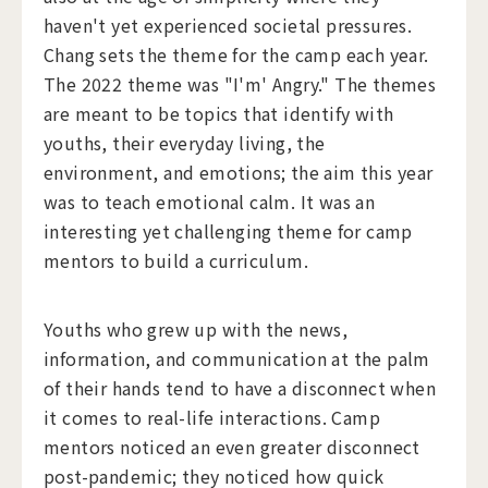
haven't yet experienced societal pressures.
Chang sets the theme for the camp each year.
The 2022 theme was "I'm' Angry." The themes
are meant to be topics that identify with
youths, their everyday living, the
environment, and emotions; the aim this year
was to teach emotional calm. It was an
interesting yet challenging theme for camp
mentors to build a curriculum.
Youths who grew up with the news,
information, and communication at the palm
of their hands tend to have a disconnect when
it comes to real-life interactions. Camp
mentors noticed an even greater disconnect
post-pandemic; they noticed how quick