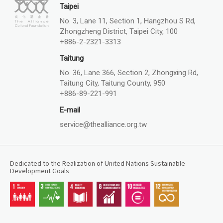
Taipei
No. 3, Lane 11, Section 1, Hangzhou S Rd,
Zhongzheng District, Taipei City, 100
+886-2-2321-3313
Taitung
No. 36, Lane 366, Section 2, Zhongxing Rd,
Taitung City, Taitung County, 950
+886-89-221-991
E-mail
service@thealliance.org.tw
Dedicated to the Realization of United Nations Sustainable
Development Goals