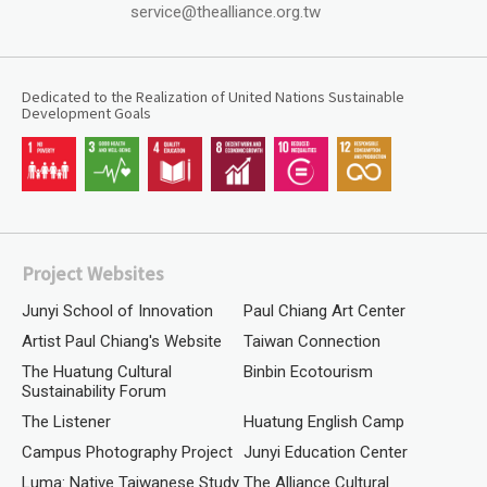
service@thealliance.org.tw
Dedicated to the Realization of United Nations Sustainable
Development Goals
Project Websites
Junyi School of Innovation
Paul Chiang Art Center
Artist Paul Chiang's Website
Taiwan Connection
The Huatung Cultural
Binbin Ecotourism
Sustainability Forum
The Listener
Huatung English Camp
Campus Photography Project
Junyi Education Center
Luma: Native Taiwanese Study
The Alliance Cultural