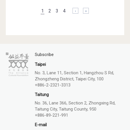
Pages
1
2
3
4
下一頁 ›
最後一頁 »
Subscribe
Taipei
No. 3, Lane 11, Section 1, Hangzhou S Rd,
Zhongzheng District, Taipei City, 100
+886-2-2321-3313
Taitung
No. 36, Lane 366, Section 2, Zhongxing Rd,
Taitung City, Taitung County, 950
+886-89-221-991
E-mail