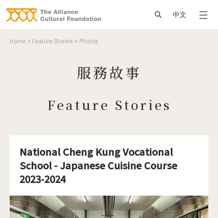
Jump to Main content
Jump to Navigation
搜尋
中文
You are here
Home
>
Feature Stories
>
Photos
服務故事
Feature Stories
National Cheng Kung Vocational
School - Japanese Cuisine Course
2023-2024