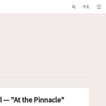
中文
l — "At the Pinnacle"