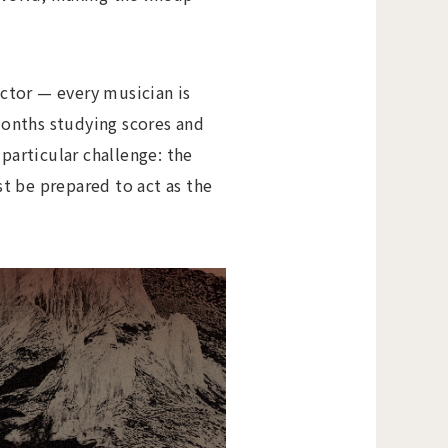
ctor — every musician is
months studying scores and
particular challenge: the
t be prepared to act as the