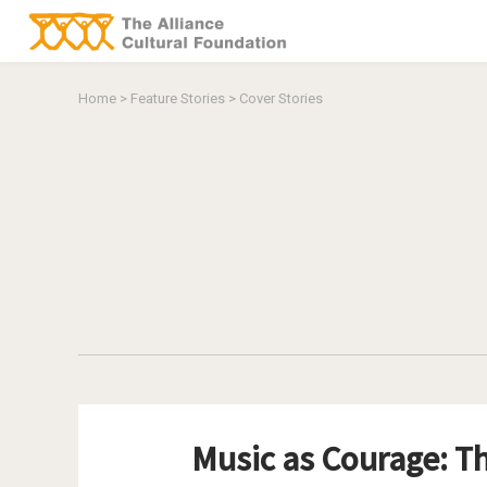
You are here
Home
>
Feature Stories
>
Cover Stories
Music as Courage: Th