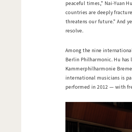
peaceful times," Nai-Yuan Hu
countries are deeply fracture
threatens our future." And ye
resolve.
Among the nine international 
Berlin Philharmonic. Hu has l
Kammerphilharmonie Bremen b
international musicians is p
performed in 2012 — with fr