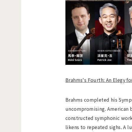
Brahms's Fourth: An Elegy f
Brahms completed his Sympho
uncompromising. American bi
constructed symphonic work 
likens to repeated sighs. A 