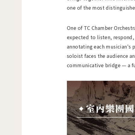
one of the most distinguished
One of TC Chamber Orchestra
expected to listen, respond
annotating each musician's pa
soloist faces the audience a
communicative bridge — a fu