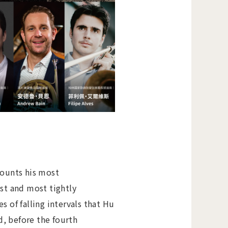
ounts his most
st and most tightly
of falling intervals that Hu
, before the fourth