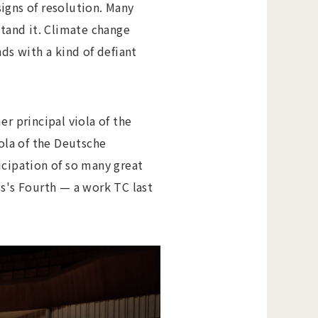
igns of resolution. Many
stand it. Climate change
ds with a kind of defiant
er principal viola of the
iola of the Deutsche
cipation of so many great
ms's Fourth — a work TC last