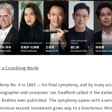
or a Crumbling World
ny No. 4 in 1885 — his final symphony, and by many acc
ographer and composer Jan Swafford called it the darke
Brahms ever published. The symphony opens with a series 
luminous second movement gives way to a boisterous third