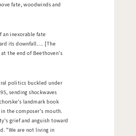
 above fate, woodwinds and
 an inexorable fate
ward its downfall…. [The
y at the end of Beethoven's
eral politics buckled under
1895, sending shockwaves
 Schorske's landmark book
 in the composer's mouth.
ty's grief and anguish toward
. "We are not living in