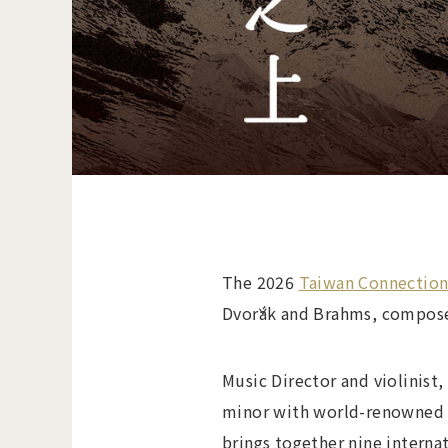
The 2026
Taiwan Connectio
Dvořák and Brahms, composed 
Music Director and violinist
minor with world-renowned ce
brings together nine interna