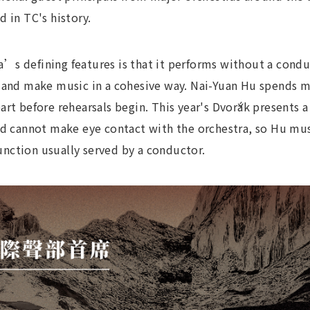
 in TC's history.
’s defining features is that it performs without a condu
, and make music in a cohesive way. Nai-Yuan Hu spends 
rt before rehearsals begin. This year's Dvořák presents a 
nd cannot make eye contact with the orchestra, so Hu mus
nction usually served by a conductor.