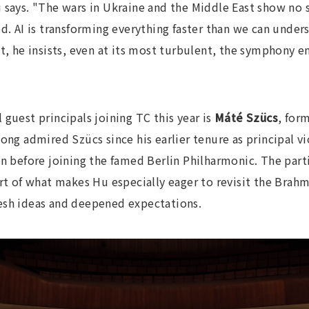
 says. "The wars in Ukraine and the Middle East show no s
d. AI is transforming everything faster than we can under
t, he insists, even at its most turbulent, the symphony en
guest principals joining TC this year is
Máté Szücs
, form
ong admired Szücs since his earlier tenure as principal v
efore joining the famed Berlin Philharmonic. The parti
art of what makes Hu especially eager to revisit the Brah
esh ideas and deepened expectations.