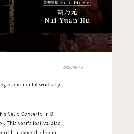
2026/06/10
uring monumental works by
k's Cello Concerto in B
 This year's festival also
 world, making the lineup