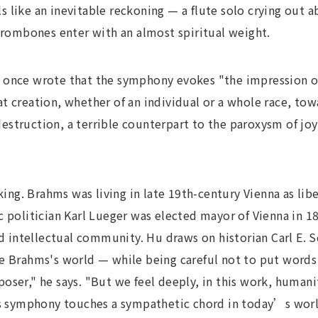
 like an inevitable reckoning — a flute solo crying out
 trombones enter with an almost spiritual weight.
 once wrote that the symphony evokes "the impression of
t creation, whether of an individual or a whole race, to
f destruction, a terrible counterpart to the paroxysm of jo
iking. Brahms was living in late 19th-century Vienna as lib
c politician Karl Lueger was elected mayor of Vienna in 
and intellectual community. Hu draws on historian Carl E.
e Brahms's world — while being careful not to put words
oser," he says. "But we feel deeply, in this work, humani
is symphony touches a sympathetic chord in today’s world