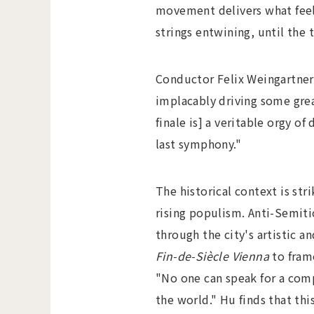
movement delivers what feels
strings entwining, until the
Conductor Felix Weingartner
implacably driving some grea
finale is] a veritable orgy o
last symphony."
The historical context is str
rising populism. Anti-Semiti
through the city's artistic 
Fin-de-Siècle Vienna
to fram
"No one can speak for a comp
the world." Hu finds that th