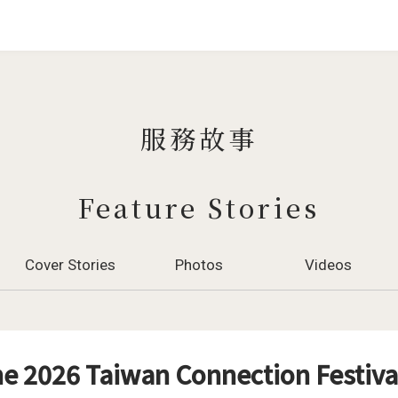
Jump to Main content
Jump to Navigation
服務故事
Feature Stories
Cover Stories
Photos
Videos
e 2026 Taiwan Connection Festiva