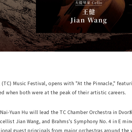
n
(TC) Music Festival, opens with "At the Pinnacle," feat
when both were at the peak of their artistic careers.
, Nai-Yuan Hu will lead the TC Chamber Orchestra in Dvořá
llist Jian Wang, and Brahms's Symphony No. 4 in E minor.
tional guest principals from major orchestras around the