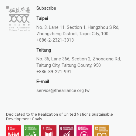
Subscribe
Taipei
No. 3, Lane 11, Section 1, Hangzhou S Rd,
Zhongzheng District, Taipei City, 100
+886-2-2321-3313
Taitung
No. 36, Lane 366, Section 2, Zhongxing Rd,
Taitung City, Taitung County, 950
+886-89-221-991
E-mail
service@thealliance.org.tw
Dedicated to the Realization of United Nations Sustainable
Development Goals