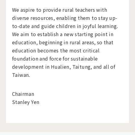
We aspire to provide rural teachers with
diverse resources, enabling them to stay up-
to-date and guide children in joyful learning.
We aim to establish a new starting point in
education, beginning in rural areas, so that
education becomes the most critical
foundation and force for sustainable
development in Hualien, Taitung, and all of
Taiwan.
Chairman
Stanley Yen