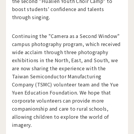
the second "Hualien Youth Choir Camp" to
boost students' confidence and talents
through singing.
Continuing the "Camera as a Second Window"
campus photography program, which received
wide acclaim through three photography
exhibitions in the North, East, and South, we
are now sharing the experience with the
Taiwan Semiconductor Manufacturing
Company (TSMC) volunteer team and the Yue
Yuen Education Foundation. We hope that
corporate volunteers can provide more
companionship and care to rural schools,
allowing children to explore the world of
imagery.