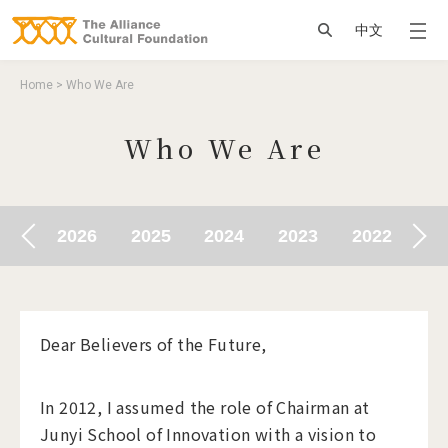
Jump to Main content
Jump to Navigation
搜尋
中文
You are here
Home
>
Who We Are
Who We Are
010
2026
2025
2024
2023
2022
20
Dear Believers of the Future,
In 2012, I assumed the role of Chairman at
Junyi School of Innovation with a vision to