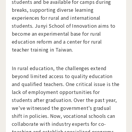
students and be available for camps during
breaks, supporting diverse learning
experiences for rural and international
students. Junyi School of Innovation aims to
become an experimental base for rural
education reform and a center for rural
teacher training in Taiwan.
In rural education, the challenges extend
beyond limited access to quality education
and qualified teachers. One critical issue is the
lack of employment opportunities for
students after graduation. Over the past year,
we've witnessed the government's gradual
shift in policies. Now, vocational schools can
collaborate with industry experts for co-
teaching and establish specialized programs