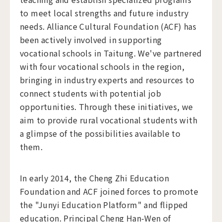
to meet local strengths and future industry
needs. Alliance Cultural Foundation (ACF) has
been actively involved in supporting
vocational schools in Taitung. We've partnered
with four vocational schools in the region,
bringing in industry experts and resources to
connect students with potential job
opportunities. Through these initiatives, we
aim to provide rural vocational students with
a glimpse of the possibilities available to
them.
In early 2014, the Cheng Zhi Education
Foundation and ACF joined forces to promote
the "Junyi Education Platform" and flipped
education. Principal Cheng Han-Wen of