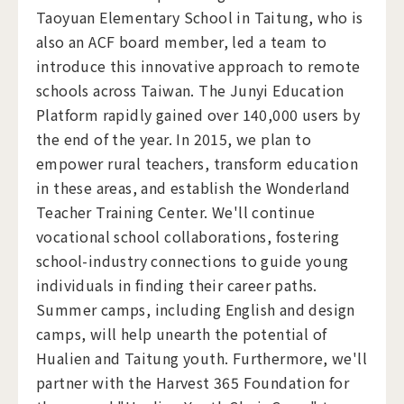
Taoyuan Elementary School in Taitung, who is
also an ACF board member, led a team to
introduce this innovative approach to remote
schools across Taiwan. The Junyi Education
Platform rapidly gained over 140,000 users by
the end of the year. In 2015, we plan to
empower rural teachers, transform education
in these areas, and establish the Wonderland
Teacher Training Center. We'll continue
vocational school collaborations, fostering
school-industry connections to guide young
individuals in finding their career paths.
Summer camps, including English and design
camps, will help unearth the potential of
Hualien and Taitung youth. Furthermore, we'll
partner with the Harvest 365 Foundation for