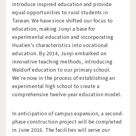
introduce inspired education and provide
equal opportunities to rural students in
Taiwan. We have since shifted our focus to
education, making Junyi a base for
experimental education and incorporating
Hualien's characteristics into vocational
education. By 2014, Junyi embarked on
innovative teaching methods, introducing
Waldorf education to our primary school.
We're now in the process of establishing an
experimental high school to create a
comprehensive twelve-year education model.
In anticipation of campus expansion, a second-
phase construction project will be completed
in June 2016. The facilities will serve our