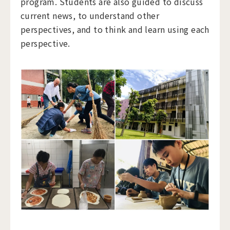
program. Students are also guided to discuss
current news, to understand other
perspectives, and to think and learn using each
perspective.