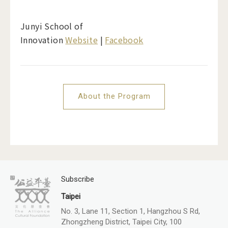
Junyi School of
Innovation
Website
|
Facebook
About the Program
Subscribe
Taipei
No. 3, Lane 11, Section 1, Hangzhou S Rd,
Zhongzheng District, Taipei City, 100