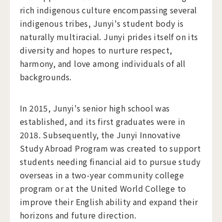
rich indigenous culture encompassing several
indigenous tribes, Junyi's student body is
naturally multiracial. Junyi prides itself on its
diversity and hopes to nurture respect,
harmony, and love among individuals of all
backgrounds.
​In 2015, Junyi's senior high school was
established, and its first graduates were in
2018. Subsequently, the Junyi Innovative
Study Abroad Program was created to support
students needing financial aid to pursue study
overseas in a two-year community college
program or at the United World College to
improve their English ability and expand their
horizons and future direction.