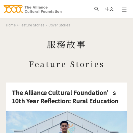
Jump to Main content
Jump to Navigation
搜尋
中文
You are here
Home
>
Feature Stories
>
Cover Stories
服務故事
Feature Stories
The Alliance Cultural Foundation’s
10th Year Reflection: Rural Education