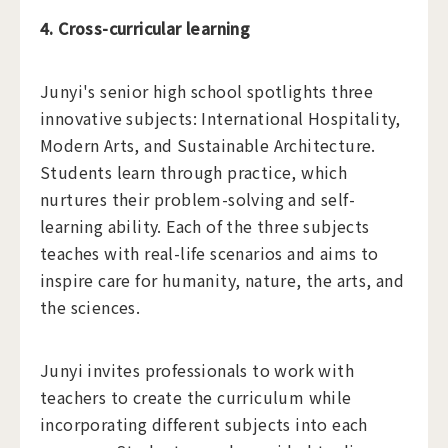
4. Cross-curricular learning
Junyi's senior high school spotlights three
innovative subjects: International Hospitality,
Modern Arts, and Sustainable Architecture.
Students learn through practice, which
nurtures their problem-solving and self-
learning ability. Each of the three subjects
teaches with real-life scenarios and aims to
inspire care for humanity, nature, the arts, and
the sciences.
Junyi invites professionals to work with
teachers to create the curriculum while
incorporating different subjects into each