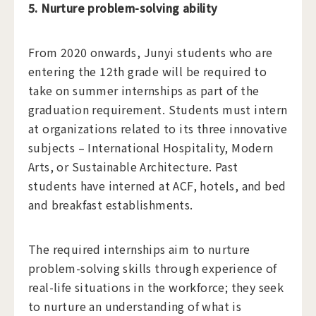
5. Nurture problem-solving ability
​From 2020 onwards, Junyi students who are
entering the 12th grade will be required to
take on summer internships as part of the
graduation requirement. Students must intern
at organizations related to its three innovative
subjects – International Hospitality, Modern
Arts, or Sustainable Architecture. Past
students have interned at ACF, hotels, and bed
and breakfast establishments.
The required internships aim to nurture
problem-solving skills through experience of
real-life situations in the workforce; they seek
to nurture an understanding of what is