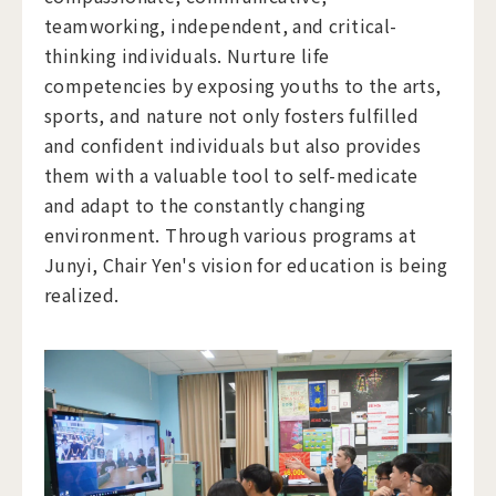
teamworking, independent, and critical-
thinking individuals. Nurture life
competencies by exposing youths to the arts,
sports, and nature not only fosters fulfilled
and confident individuals but also provides
them with a valuable tool to self-medicate
and adapt to the constantly changing
environment. Through various programs at
Junyi, Chair Yen's vision for education is being
realized.