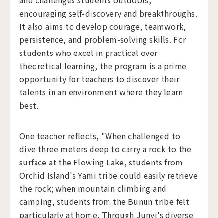
and challenges students outdoors,
encouraging self-discovery and breakthroughs.
It also aims to develop courage, teamwork,
persistence, and problem-solving skills. For
students who excel in practical over
theoretical learning, the program is a prime
opportunity for teachers to discover their
talents in an environment where they learn
best.
One teacher reflects, "When challenged to
dive three meters deep to carry a rock to the
surface at the Flowing Lake, students from
Orchid Island's Yami tribe could easily retrieve
the rock; when mountain climbing and
camping, students from the Bunun tribe felt
particularly at home. Through Junyi's diverse