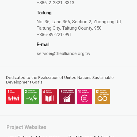
+886-2-2321-3313
Taitung
No. 36, Lane 366, Section 2, Zhongxing Rd,
Taitung City, Taitung County, 950
+886-89-221-991
E-mail
service@thealliance.org.tw
Dedicated to the Realization of United Nations Sustainable
Development Goals
Project Websites