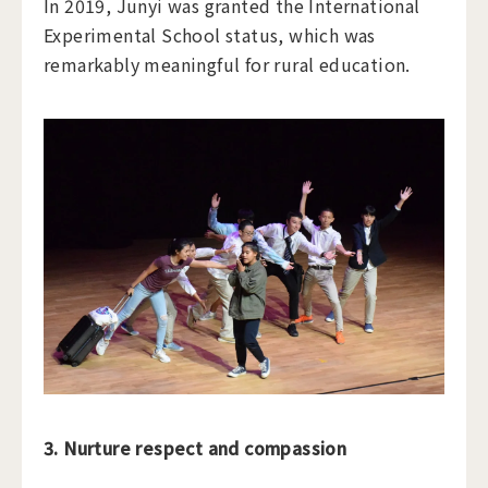
In 2019, Junyi was granted the International
Experimental School status, which was
remarkably meaningful for rural education.
3. Nurture respect and compassion