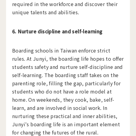
required in the workforce and discover their
unique talents and abilities.
6. Nurture discipline and self-learning
Boarding schools in Taiwan enforce strict
rules. At Junyi, the boarding life hopes to offer
students safety and nurture self-discipline and
self-learning. The boarding staff takes on the
parenting role, filling the gap, particularly for
students who do not have a role model at
home. On weekends, they cook, bake, self-
learn, and are involved in social work. In
nurturing these practical and inner abilities,
Junyi's boarding life is an important element
for changing the futures of the rural.​