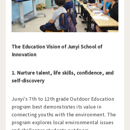
The Education Vision of Junyi School of
Innovation
1. Nurture talent, life skills, confidence, and
self-discovery
Junyi's 7th to 12th grade Outdoor Education
program best demonstrates its value in
connecting youths with the environment. The
program explores local environmental issues