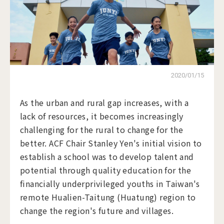
2020/01/15
As the urban and rural gap increases, with a
lack of resources, it becomes increasingly
challenging for the rural to change for the
better. ACF Chair Stanley Yen's initial vision to
establish a school was to develop talent and
potential through quality education for the
financially underprivileged youths in Taiwan's
remote Hualien-Taitung (Huatung) region to
change the region's future and villages.