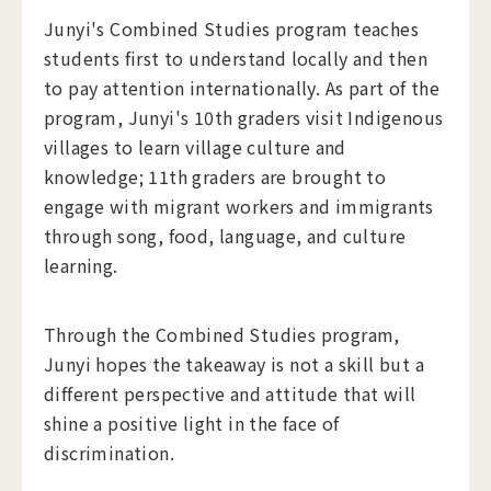
Junyi's Combined Studies program teaches
students first to understand locally and then
to pay attention internationally. As part of the
program, Junyi's 10th graders visit Indigenous
villages to learn village culture and
knowledge; 11th graders are brought to
engage with migrant workers and immigrants
through song, food, language, and culture
learning.
Through the Combined Studies program,
Junyi hopes the takeaway is not a skill but a
different perspective and attitude that will
shine a positive light in the face of
discrimination.