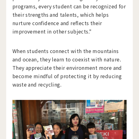
programs, every student can be recognized for
their strengths and talents, which helps
nurture confidence and reflects their
improvement in other subjects."
When students connect with the mountains
and ocean, they learn to coexist with nature.
They appreciate their environment more and
become mindful of protecting it by reducing
waste and recycling.