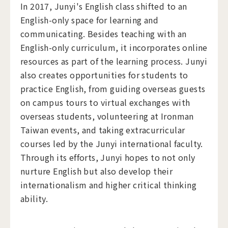
In 2017, Junyi's English class shifted to an
English-only space for learning and
communicating. Besides teaching with an
English-only curriculum, it incorporates online
resources as part of the learning process. Junyi
also creates opportunities for students to
practice English, from guiding overseas guests
on campus tours to virtual exchanges with
overseas students, volunteering at Ironman
Taiwan events, and taking extracurricular
courses led by the Junyi international faculty.
Through its efforts, Junyi hopes to not only
nurture English but also develop their
internationalism and higher critical thinking
ability.