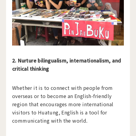
2. Nurture bilingualism, internationalism, and
critical thinking
Whether it is to connect with people from
overseas or to become an English-friendly
region that encourages more international
visitors to Huatung, English is a tool for
communicating with the world.