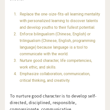
Replace the one-size-fits-all learning mentality
with personalized learning to discover talents
and develop youths to their fullest potential.
Enforce bilingualism (Chinese, English) or
trilingualism (Chinese, English, programming
language) because language is a tool to
communicate with the world.
Nurture good character, life competencies,
work ethic, and skills.
Emphasize collaboration, communication,
critical thinking, and creativity.
To nurture good character is to develop self-
directed, disciplined, responsible,
compassionate, communicative,