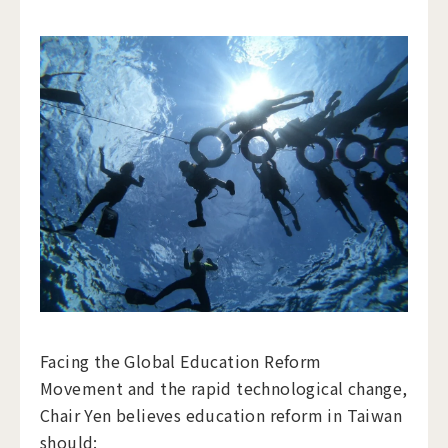
Facing the Global Education Reform
Movement and the rapid technological change,
Chair Yen believes education reform in Taiwan
should: