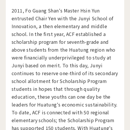
​2011, Fo Guang Shan's Master Hsin Yun
entrusted Chair Yen with the Junyi School of
Innovation, a then elementary and middle
school. In the first year, ACF established a
scholarship program for seventh-grade and
above students from the Huatung region who
were financially underprivileged to study at
Junyi based on merit. To this day, Junyi
continues to reserve one-third of its secondary
school allotment for Scholarship Program
students in hopes that through quality
education, these youths can one day be the
leaders for Huatung's economic sustainability.
To date, ACF is connected with 50 regional
elementary schools; the Scholarship Program
has supported 150 students. With Huatung's